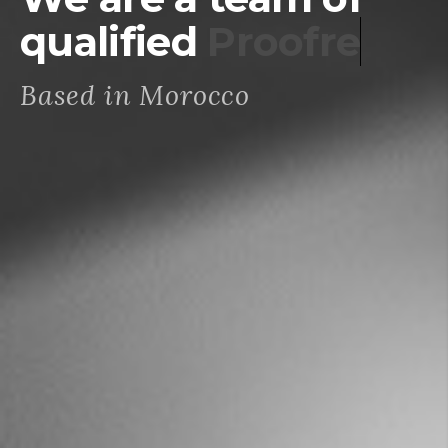
qualified
Proofreaders
Based in Morocco