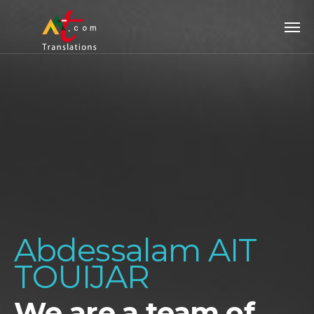
Abdessalam AIT
TOUIJAR
We are a team of