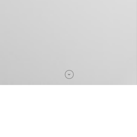
With one click,
you can translate & localize your
documents and contents into :
Arabic, Moroccan Arabic, Tamazight (Tachelhit),
Turkish, Italian, Portuguese, French, English,